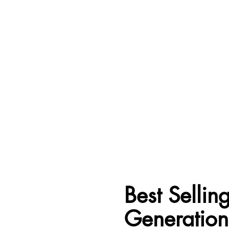
Best Selli
Generations