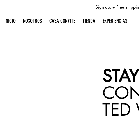
Sign up. + Free shipp
INICIO
NOSOTROS
CASA CONVITE
TIENDA
EXPERIENCIAS
STAY
CO
TED