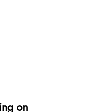
sing on