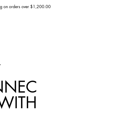
ing on orders over $1,200.00
NNEC
 WITH