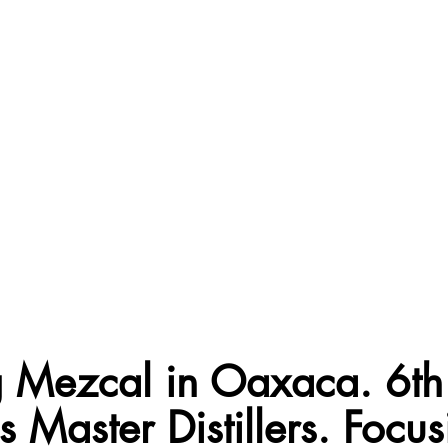
ng Mezcal in Oaxaca. 6th
 Master Distillers. Focu